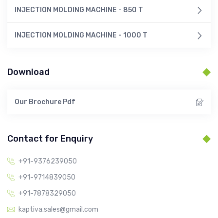
INJECTION MOLDING MACHINE - 850 T
INJECTION MOLDING MACHINE - 1000 T
Download
Our Brochure Pdf
Contact for Enquiry
+91-9376239050
+91-9714839050
+91-7878329050
kaptiva.sales@gmail.com