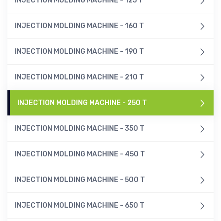
INJECTION MOLDING MACHINE - 125 T
INJECTION MOLDING MACHINE - 160 T
INJECTION MOLDING MACHINE - 190 T
INJECTION MOLDING MACHINE - 210 T
INJECTION MOLDING MACHINE - 250 T
INJECTION MOLDING MACHINE - 350 T
INJECTION MOLDING MACHINE - 450 T
INJECTION MOLDING MACHINE - 500 T
INJECTION MOLDING MACHINE - 650 T