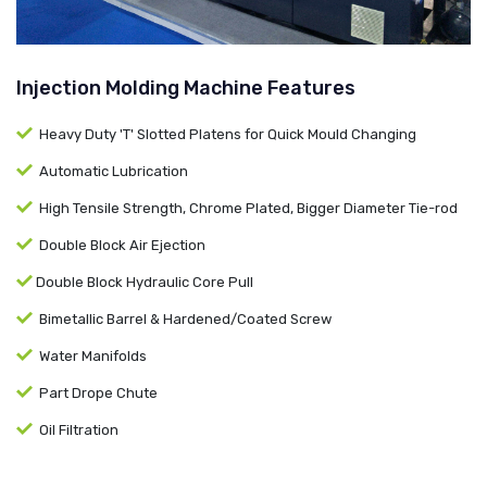
Injection Molding Machine Features
Heavy Duty 'T' Slotted Platens for Quick Mould Changing
Automatic Lubrication
High Tensile Strength, Chrome Plated, Bigger Diameter Tie-rod
Double Block Air Ejection
Double Block Hydraulic Core Pull
Bimetallic Barrel & Hardened/Coated Screw
Water Manifolds
Part Drope Chute
Oil Filtration