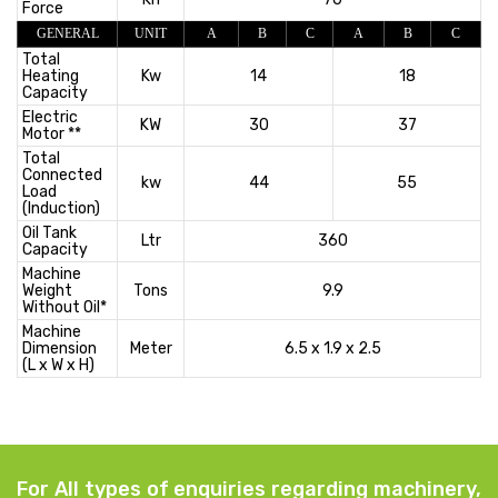
Force
GENERAL
UNIT
A
B
C
A
B
C
Total
Heating
Kw
14
18
Capacity
Electric
KW
30
37
Motor **
Total
Connected
kw
44
55
Load
(Induction)
Oil Tank
Ltr
360
Capacity
Machine
Weight
Tons
9.9
Without Oil*
Machine
Dimension
Meter
6.5 x 1.9 x 2.5
(L x W x H)
For All types of enquiries regarding machinery,