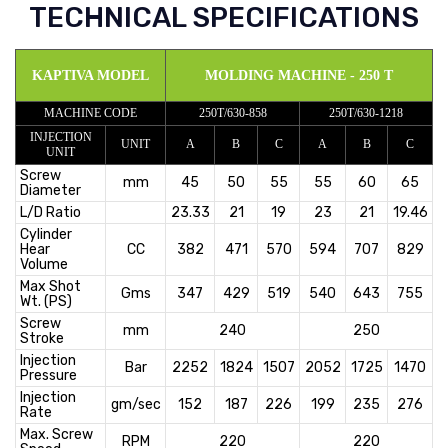
TECHNICAL SPECIFICATIONS
KAPTIVA MODEL
MOLDING MACHINE - 250 T
MACHINE CODE
250T/630-858
250T/630-1218
INJECTION
UNIT
A
B
C
A
B
C
UNIT
Screw
mm
45
50
55
55
60
65
Diameter
L/D Ratio
23.33
21
19
23
21
19.46
Cylinder
Hear
CC
382
471
570
594
707
829
Volume
Max Shot
Gms
347
429
519
540
643
755
Wt. (PS)
Screw
mm
240
250
Stroke
Injection
Bar
2252
1824
1507
2052
1725
1470
Pressure
Injection
gm/sec
152
187
226
199
235
276
Rate
Max. Screw
RPM
220
220