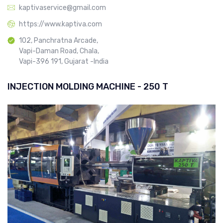
kaptivaservice@gmail.com
https://www.kaptiva.com
102, Panchratna Arcade,
Vapi-Daman Road, Chala,
Vapi-396 191, Gujarat -India
INJECTION MOLDING MACHINE - 250 T