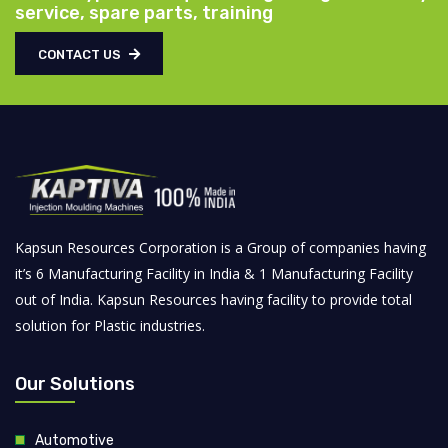
service, spare parts, training
CONTACT US
Kapsun Resources Corporation is a Group of companies having
it’s 6 Manufacturing Facility in India & 1 Manufacturing Facility
out of India. Kapsun Resources having facility to provide total
solution for Plastic industries.
Our Solutions
Automotive