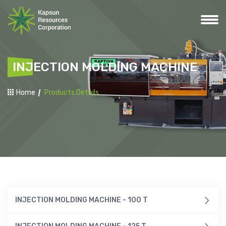
INJECTION MOLDING MACHINE
Home
Products Details
INJECTION MOLDING MACHINE - 100 T