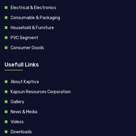
Electrical & Electronics
Consumable & Packaging
Household & Furniture
PVC Segment
Consumer Goods
Usefull Links
About Kaptiva
Kapsun Resources Corporation
Gallery
News & Media
Videos
Downloads