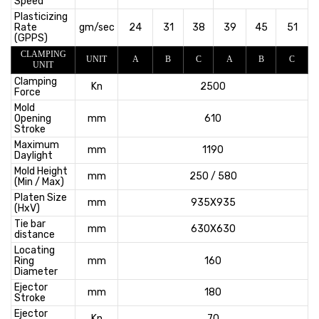
Speed
Plasticizing
Rate
gm/sec
24
31
38
39
45
51
(GPPS)
CLAMPING
UNIT
A
B
C
A
B
C
UNIT
Clamping
Kn
2500
Force
Mold
Opening
mm
610
Stroke
Maximum
mm
1190
Daylight
Mold Height
mm
250 / 580
(Min / Max)
Platen Size
mm
935X935
(HxV)
Tie bar
mm
630X630
distance
Locating
Ring
mm
160
Diameter
Ejector
mm
180
Stroke
Ejector
Kn
70